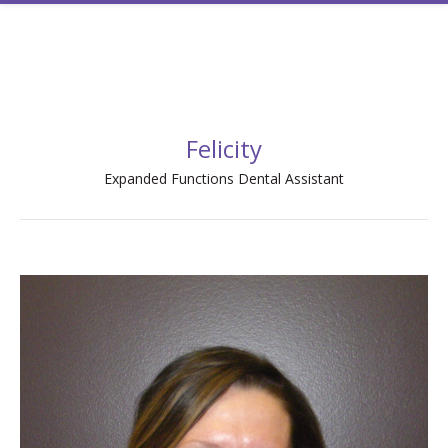
Felicity
Expanded Functions Dental Assistant