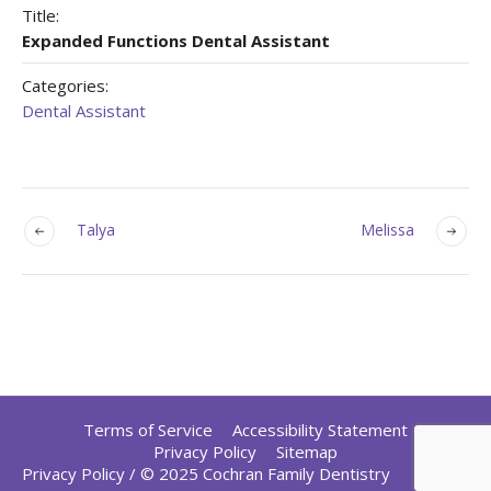
Title:
Expanded Functions Dental Assistant
Categories:
Dental Assistant
Talya
Melissa
Terms of Service
Accessibility Statement
Privacy Policy
Sitemap
Privacy Policy
/ © 2025 Cochran Family Dentistry