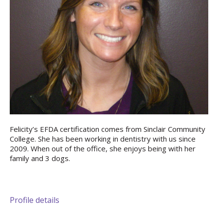
Felicity’s EFDA certification comes from Sinclair Community
College. She has been working in dentistry with us since
2009. When out of the office, she enjoys being with her
family and 3 dogs.
Profile details